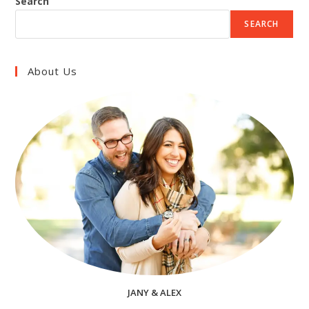
Search
SEARCH
About Us
JANY & ALEX