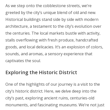
As we step onto the cobblestone streets, we’re
greeted by the city’s unique blend of old and new.
Historical buildings stand side by side with modern
architecture, a testament to the city’s evolution over
the centuries. The local markets bustle with activity,
stalls overflowing with fresh produce, handcrafted
goods, and local delicacies. It’s an explosion of colors,
sounds, and aromas, a sensory experience that
captivates the soul.
Exploring the Historic District
One of the highlights of our journey is a visit to the
city’s historic district. Here, we delve deep into the
city’s past, exploring ancient ruins, centuries-old
monuments, and fascinating museums. We’re not just