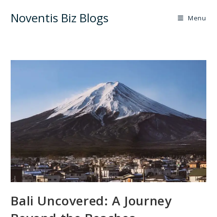
Skip
Noventis Biz Blogs
to
Menu
content
Bali Uncovered: A Journey