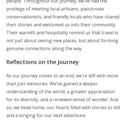
people. Throughout our journey, we’ve had the
privilege of meeting local artisans, passionate
conservationists, and friendly locals who have shared
their stories and welcomed us into their community.
Their warmth and hospitality remind us that travel is
not just about seeing new places, but about forming
genuine connections along the way.
Reflections on the Journey
As our journey comes to an end, we’re left with more
than just memories. We’ve gained a deeper
understanding of the world, a greater appreciation
for its diversity, and a renewed sense of wonder. And
so, we head home, our hearts filled with stories to tell
and a longing for our next adventure.