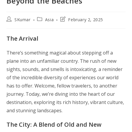
Beyond the Beaches
Post
Post
Post
SKumar
Asia
February 2, 2025
author:
category:
last
modified:
The Arrival
There’s something magical about stepping off a
plane into an unfamiliar country. The rush of new
sights, sounds, and smells is intoxicating, a reminder
of the incredible diversity of experiences our world
has to offer. Welcome, fellow travelers, to another
journey. Today, we’re diving into the heart of our
destination, exploring its rich history, vibrant culture,
and stunning landscapes.
The City: A Blend of Old and New