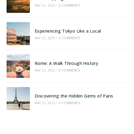
MAY 22, 2023
/
0 COMMENTS
Experiencing Tokyo Like a Local
MAY 22, 2023
/
0 COMMENTS
Rome: A Walk Through History
MAY 22, 2023
/
0 COMMENTS
Discovering the Hidden Gems of Paris
MAY 22, 2023
/
0 COMMENTS