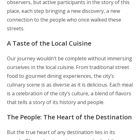
observers, but active participants in the story of this
place, each step bringing a new discovery, a new
connection to the people who once walked these
streets.
A Taste of the Local Cuisine
Our journey wouldn’t be complete without immersing
ourselves in the local cuisine. From traditional street
food to gourmet dining experiences, the city’s
culinary scene is as diverse as it is delicious. Each meal
is a celebration of the city’s culture, a blend of flavors
that tells a story of its history and people.
The People: The Heart of the Destination
But the true heart of any destination lies in its