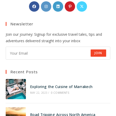
Opens
Opens
Opens
Opens
Opens
in
in
in
in
in
a
a
a
a
a
Newsletter
new
new
new
new
new
tab
tab
tab
tab
tab
Join our journey: Signup for exclusive travel tales, tips and
adventures delivered straight into your inbox
JOIN
Recent Posts
Exploring the Cuisine of Marrakech
MAY 22, 2023
/
0 COMMENTS
Road Tripping Across North America