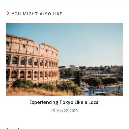
YOU MIGHT ALSO LIKE
Experiencing Tokyo Like a Local
May 22, 2023